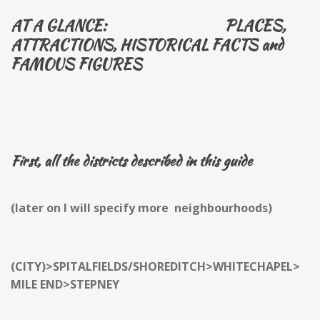
AT A GLANCE: PLACES,
ATTRACTIONS, HISTORICAL FACTS and
FAMOUS FIGURES
First, all the districts described in this guide
(later on I will specify more neighbourhoods)
(CITY)>SPITALFIELDS/SHOREDITCH>WHITECHAPEL>
MILE END>STEPNEY