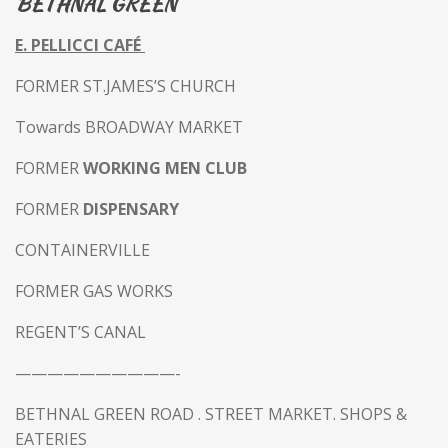
BETHNAL GREEN
E. PELLICCI CAFÉ
FORMER ST.JAMES’S CHURCH
Towards BROADWAY MARKET
FORMER
WORKING MEN CLUB
FORMER
DISPENSARY
CONTAINERVILLE
FORMER GAS WORKS
REGENT’S CANAL
——————————-
BETHNAL GREEN ROAD .
STREET MARKET. SHOPS &
EATERIES