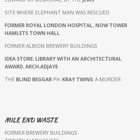
SITE WHERE ELEPHANT MAN WAS RESCUED
FORMER ROYAL LONDON HOSPITAL, NOW TOWER
HAMLETS TOWN HALL
FORMER ALBION BREWERY BUILDINGS
IDEA STORE. LIBRARY WITH AN ARCHITECTURAL
AWARD. ARCH.ADJAYE
THE
BLIND BEGGAR
PH.
KRAY TWINS
: A MURDER
MILE END WASTE
FORMER BREWERY BUILDINGS