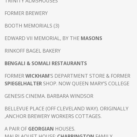
TRINITY ALMSHOUSES
FORMER BREWERY
BOOTH MEMORIALS (3)
EDWARD VII MEMORIAL, BY THE
MASONS
RINKOFF BAGEL BAKERY
BENGALI & SOMALI RESTAURANTS
FORMER
WICKHAM
’S DEPARTMENT STORE & FORMER
SPIEGELHALTER
SHOP. NOW QUEEN MARY’S COLLEGE
GENESIS CINEMA. BARBARA WINDSOR
BELLEVUE PLACE (OFF CLEVELAND WAY). ORIGINALLY
,ANCHOR BREWERY WORKERS COTTAGES.
A PAIR OF
GEORGIAN
HOUSES.
MALPLAQUET HOUSE:
CHARRINGTON
FAMILY