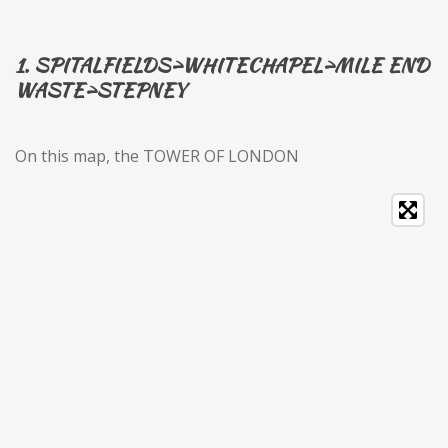
1. SPITALFIELDS>WHITECHAPEL>MILE END
WASTE>STEPNEY
On this map, the TOWER OF LONDON