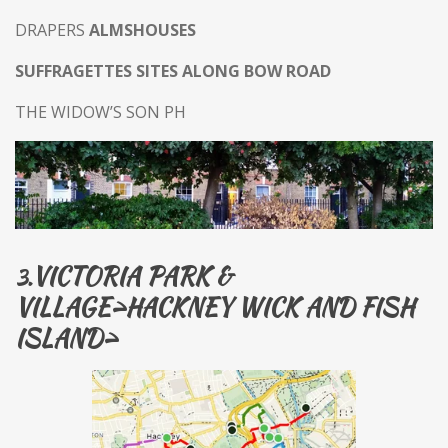
DRAPERS
ALMSHOUSES
SUFFRAGETTES SITES ALONG BOW ROAD
THE WIDOW’S SON PH
VICTORIA PARK &
3.
VILLAGE>HACKNEY WICK AND FISH
ISLAND>