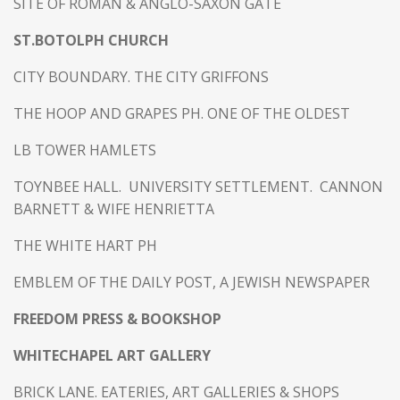
SITE OF ROMAN & ANGLO-SAXON GATE
ST.BOTOLPH CHURCH
CITY BOUNDARY. THE CITY GRIFFONS
THE HOOP AND GRAPES PH. ONE OF THE OLDEST
LB TOWER HAMLETS
TOYNBEE HALL. UNIVERSITY SETTLEMENT. CANNON
BARNETT & WIFE HENRIETTA
THE WHITE HART PH
EMBLEM OF THE DAILY POST, A JEWISH NEWSPAPER
FREEDOM PRESS & BOOKSHOP
WHITECHAPEL ART GALLERY
BRICK LANE. EATERIES, ART GALLERIES & SHOPS