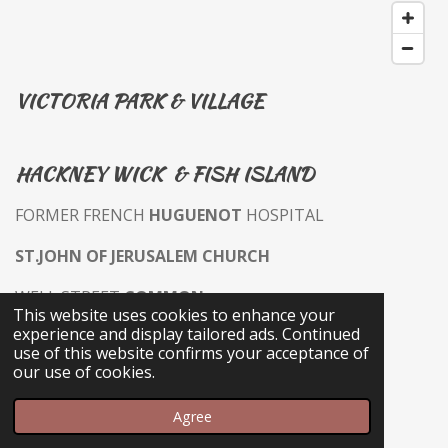
VICTORIA PARK & VILLAGE
HACKNEY WICK & FISH ISLAND
FORMER FRENCH
HUGUENOT
HOSPITAL
ST.JOHN OF JERUSALEM CHURCH
WELL STREET
COMMON
This website uses cookies to enhance your
experience and display tailored ads. Continued
WELL STREET MARKET & SHOPS
use of this website confirms your acceptance of
our use of cookies.
ROYAL INN THE PARK PH
Agree
VICTORIA PARK EAST