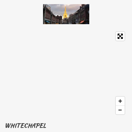
WHITECHAPEL