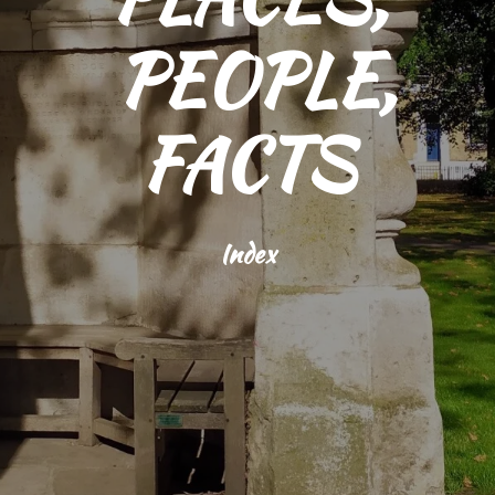
PEOPLE,
FACTS
Index