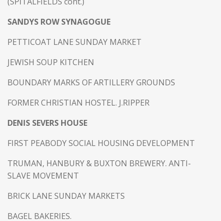
(SPITALFIELDS cont.)
SANDYS ROW SYNAGOGUE
PETTICOAT LANE SUNDAY MARKET
JEWISH SOUP KITCHEN
BOUNDARY MARKS OF ARTILLERY GROUNDS
FORMER CHRISTIAN HOSTEL. J.RIPPER
DENIS SEVERS HOUSE
FIRST PEABODY SOCIAL HOUSING DEVELOPMENT
TRUMAN, HANBURY & BUXTON BREWERY. ANTI-
SLAVE MOVEMENT
BRICK LANE SUNDAY MARKETS
BAGEL BAKERIES.