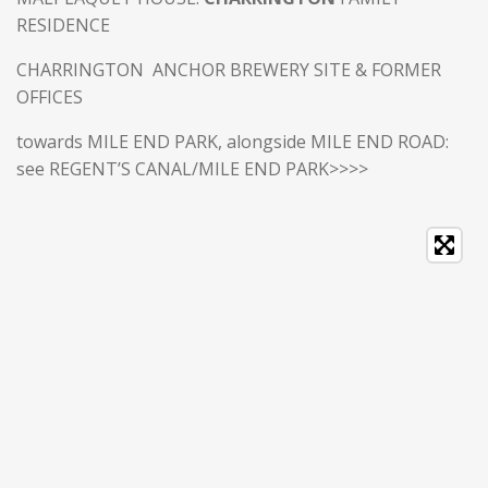
RESIDENCE
CHARRINGTON ANCHOR BREWERY SITE & FORMER
OFFICES
towards MILE END PARK, alongside MILE END ROAD:
see REGENT’S CANAL/MILE END PARK>>>>