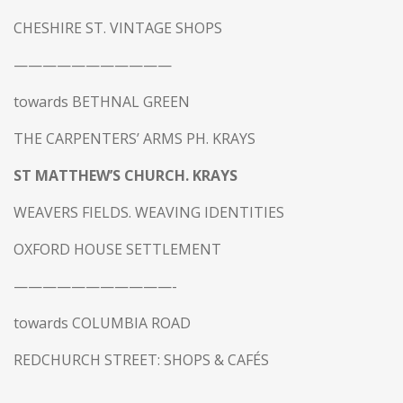
CHESHIRE ST. VINTAGE SHOPS
———————————
towards BETHNAL GREEN
THE CARPENTERS’ ARMS PH. KRAYS
ST MATTHEW’S CHURCH. KRAYS
WEAVERS FIELDS. WEAVING IDENTITIES
OXFORD HOUSE SETTLEMENT
———————————-
towards COLUMBIA ROAD
REDCHURCH STREET: SHOPS & CAFÉS