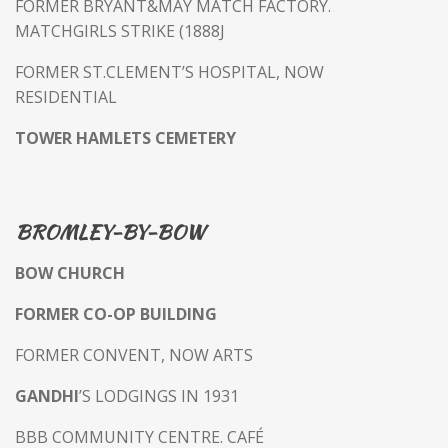
FORMER BRYANT&MAY MATCH FACTORY.
MATCHGIRLS STRIKE (1888J
FORMER ST.CLEMENT’S HOSPITAL, NOW
RESIDENTIAL
TOWER HAMLETS CEMETERY
BROMLEY-BY-BOW
BOW CHURCH
FORMER CO-OP BUILDING
FORMER CONVENT, NOW ARTS
GANDHI
’S LODGINGS IN 1931
BBB COMMUNITY CENTRE. CAFÉ