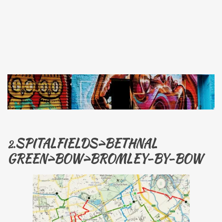
SPITALFIELDS>BETHNAL
2.
GREEN>BOW>
BROMLEY-BY-BOW