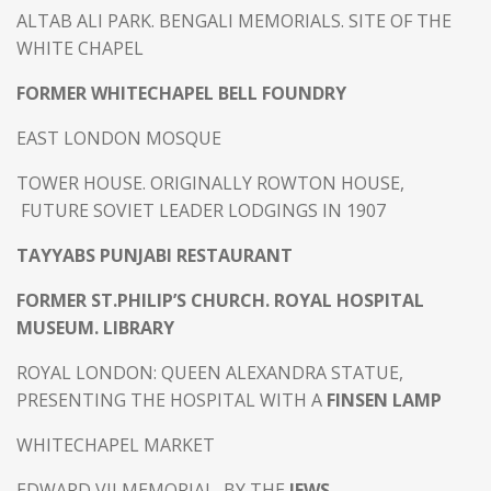
ALTAB ALI PARK. BENGALI MEMORIALS. SITE OF THE
WHITE CHAPEL
FORMER WHITECHAPEL BELL FOUNDRY
EAST LONDON MOSQUE
TOWER HOUSE. ORIGINALLY ROWTON HOUSE,
FUTURE SOVIET LEADER LODGINGS IN 1907
TAYYABS PUNJABI RESTAURANT
FORMER ST.PHILIP’S CHURCH. ROYAL HOSPITAL
MUSEUM. LIBRARY
ROYAL LONDON: QUEEN ALEXANDRA STATUE,
PRESENTING THE HOSPITAL WITH A
FINSEN LAMP
WHITECHAPEL MARKET
EDWARD VII MEMORIAL, BY THE
JEWS