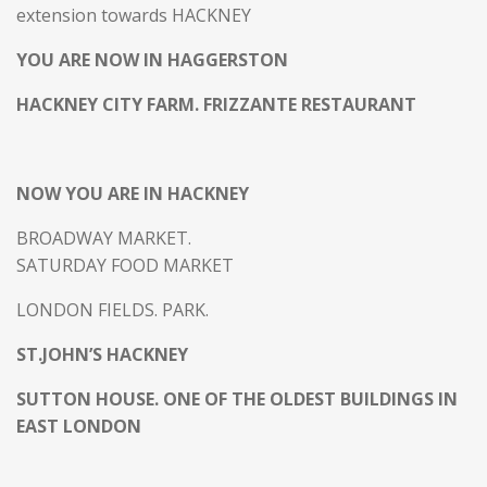
extension towards HACKNEY
YOU ARE NOW IN HAGGERSTON
HACKNEY CITY FARM. FRIZZANTE RESTAURANT
NOW YOU ARE IN HACKNEY
BROADWAY MARKET.
SATURDAY FOOD MARKET
LONDON FIELDS. PARK.
ST.JOHN’S HACKNEY
SUTTON HOUSE. ONE OF THE OLDEST BUILDINGS IN
EAST LONDON