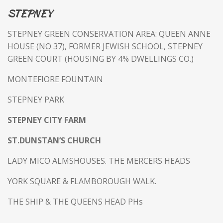
STEPNEY
STEPNEY GREEN CONSERVATION AREA: QUEEN ANNE
HOUSE (NO 37), FORMER JEWISH SCHOOL, STEPNEY
GREEN COURT (HOUSING BY 4% DWELLINGS CO.)
MONTEFIORE FOUNTAIN
STEPNEY PARK
STEPNEY CITY FARM
ST.DUNSTAN’S CHURCH
LADY MICO ALMSHOUSES. THE MERCERS HEADS
YORK SQUARE & FLAMBOROUGH WALK.
THE SHIP & THE QUEENS HEAD PHs