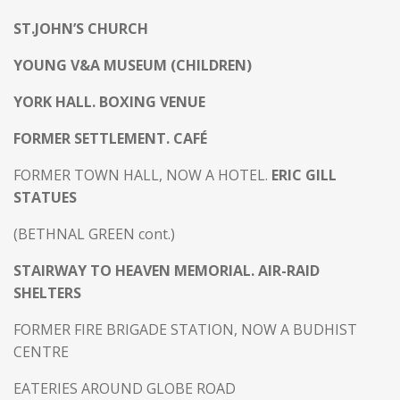
ST.JOHN’S CHURCH
YOUNG V&A MUSEUM (CHILDREN)
YORK HALL. BOXING VENUE
FORMER SETTLEMENT. CAFÉ
FORMER TOWN HALL, NOW A HOTEL.
ERIC GILL
STATUES
(BETHNAL GREEN cont.)
STAIRWAY TO HEAVEN MEMORIAL. AIR-RAID
SHELTERS
FORMER FIRE BRIGADE STATION, NOW A BUDHIST
CENTRE
EATERIES AROUND GLOBE ROAD