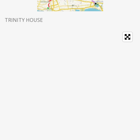
TRINITY HOUSE