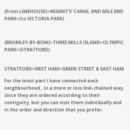
(From LIMEHOUSE)>REGENT’S’ CANAL AND MILE END
PARK>(to VICTORIA PARK)
(BROMLEY-BY-BOW)>THREE MILLS ISLAND>OLYMPIC
PARK>(STRATFORD)
STRATFORD>WEST HAM>GREEN STREET & EAST HAM
For the most part I have connected each
neighbourhood , in a more or less link-chained way,
since they are ordered according to their
contiguity, but you can visit them individually and
in the order and direction that you prefer.