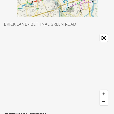
BRICK LANE - BETHNAL GREEN ROAD