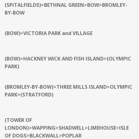
(SPITALFIELDS)>BETHNAL GREEN>BOW>
BROMLEY-
BY-BOW
(BOW)>VICTORIA PARK and VILLAGE
(BOW)>HACKNEY WICK AND FISH ISLAND>(OLYMPIC
PARK)
(BROMLEY-BY-BOW)>THREE MILLS ISLAND>OLYMPIC
PARK>(STRATFORD)
(TOWER OF
LONDON)>WAPPING>SHADWELL>LIMEHOUSE>ISLE
OF DOGS>BLACKWALL>POPLAR