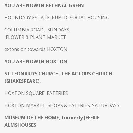
YOU ARE NOW IN BETHNAL GREEN
BOUNDARY ESTATE. PUBLIC SOCIAL HOUSING
COLUMBIA ROAD, SUNDAYS.
FLOWER & PLANT MARKET
extension towards HOXTON
YOU ARE NOW IN HOXTON
ST.LEONARD’S CHURCH. THE ACTORS CHURCH
(SHAKESPEARE).
HOXTON SQUARE. EATERIES
HOXTON MARKET. SHOPS & EATERIES. SATURDAYS.
MUSEUM OF THE HOME, formerly JEFFRIE
ALMSHOUSES