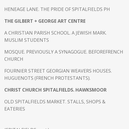
HENEAGE LANE. THE PRIDE OF SPITALFIELDS PH
THE GILBERT + GEORGE ART CENTRE
A CHRISTIAN PARISH SCHOOL. A JEWISH MARK.
MUSLIM STUDENTS
MOSQUE. PREVIOUSLY A SYNAGOGUE. BEFOREFRENCH
CHURCH
FOURNIER STREET GEORGIAN WEAVERS HOUSES.
HUGUENOTS (FRENCH PROTESTANTS).
CHRIST CHURCH SPITALFIELDS. HAWKSMOOR
OLD SPITALFIELDS MARKET. STALLS, SHOPS &
EATERIES