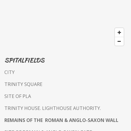
SPITALFIELDS
CITY
TRINITY SQUARE
SITE OF PLA
TRINITY HOUSE. LIGHTHOUSE AUTHORITY.
REMAINS OF THE ROMAN & ANGLO-SAXON WALL