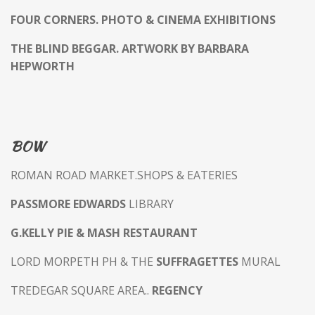
FOUR CORNERS. PHOTO & CINEMA EXHIBITIONS
THE BLIND BEGGAR. ARTWORK BY BARBARA
HEPWORTH
BOW
ROMAN ROAD MARKET.SHOPS & EATERIES
PASSMORE EDWARDS
LIBRARY
G.KELLY PIE & MASH RESTAURANT
LORD MORPETH PH & THE
SUFFRAGETTES
MURAL
TREDEGAR SQUARE AREA..
REGENCY